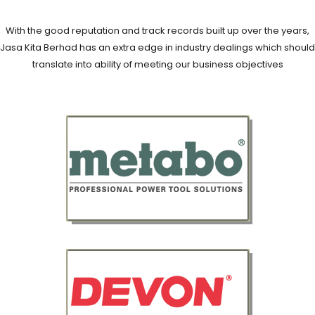
With the good reputation and track records built up over the years,
Jasa Kita Berhad has an extra edge in industry dealings which should
translate into ability of meeting our business objectives