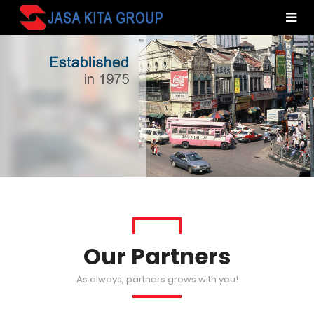
Our Partners
As always, partners grows with you!