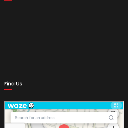
Find Us