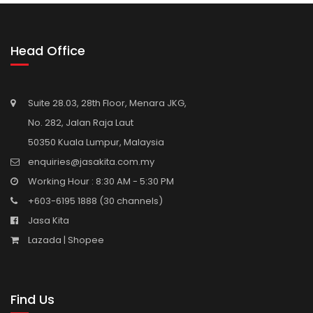
Head Office
Suite 28.03, 28th Floor, Menara JKG,
No. 282, Jalan Raja Laut
50350 Kuala Lumpur, Malaysia
enquiries@jasakita.com.my
Working Hour : 8:30 AM - 5:30 PM
+603-6195 1888
(30 channels)
Jasa Kita
Lazada |
Shopee
Find Us