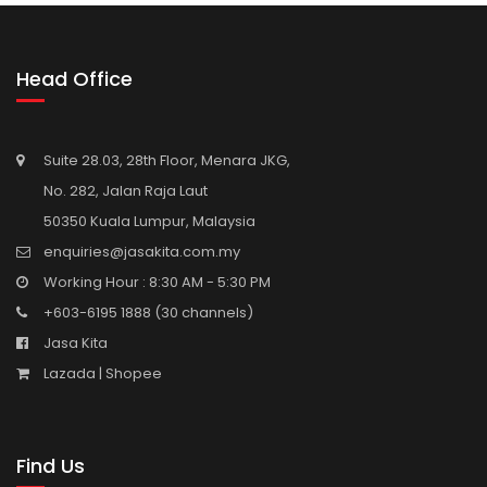
Head Office
Suite 28.03, 28th Floor, Menara JKG,
No. 282, Jalan Raja Laut
50350 Kuala Lumpur, Malaysia
enquiries@jasakita.com.my
Working Hour : 8:30 AM - 5:30 PM
+603-6195 1888
(30 channels)
Jasa Kita
Lazada |
Shopee
Find Us