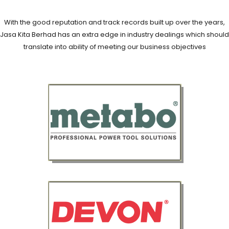
With the good reputation and track records built up over the years,
Jasa Kita Berhad has an extra edge in industry dealings which should
translate into ability of meeting our business objectives