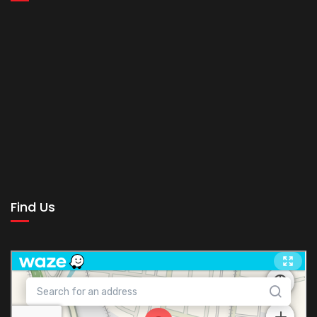
Find Us