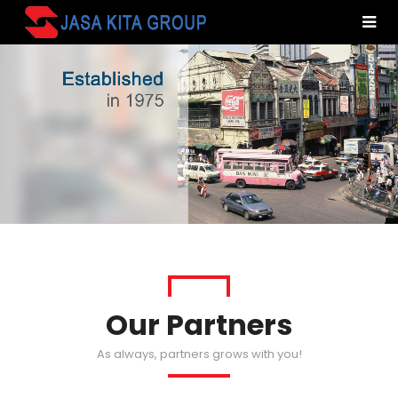
Our Partners
As always, partners grows with you!