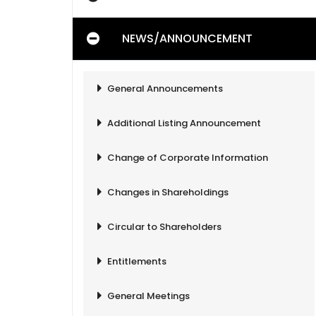
NEWS/ANNOUNCEMENT
General Announcements
Additional Listing Announcement
Change of Corporate Information
Changes in Shareholdings
Circular to Shareholders
Entitlements
General Meetings