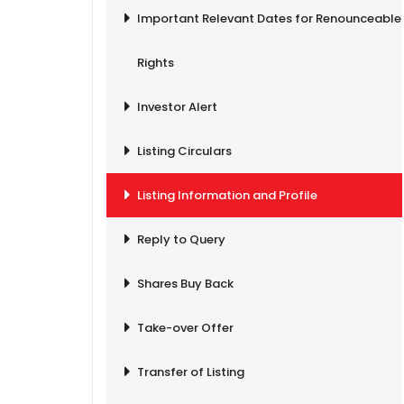
Important Relevant Dates for Renounceable
Rights
Investor Alert
Listing Circulars
Listing Information and Profile
Reply to Query
Shares Buy Back
Take-over Offer
Transfer of Listing