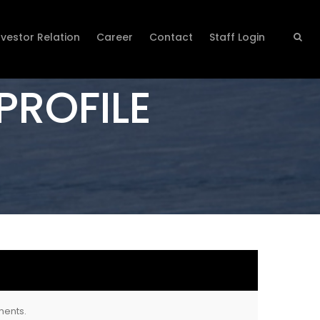
nvestor Relation
Career
Contact
Staff Login
PROFILE
ments.