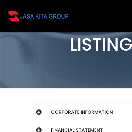
LISTIN
CORPORATE INFORMATION
FINANCIAL STATEMENT