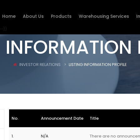
Home
About Us
Products
Warehousing Services
I
--}}
G INFORMATION 
INVESTOR RELATIONS
LISTING INFORMATION PROFILE
No.
Announcement Date
Title
1.
N/A
There are no announce