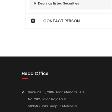
Dealings listed Securities
CONTACT PERSON
Head Office
Suite 28.03, 28th Floor, Menara JKG,
No. 282, Jalan Raja Laut
50350 Kuala Lumpur, Malaysia