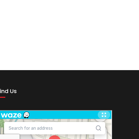
ind Us