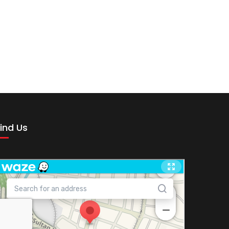
ind Us