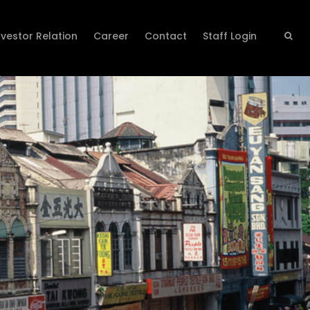
nvestor Relation
Career
Contact
Staff Login