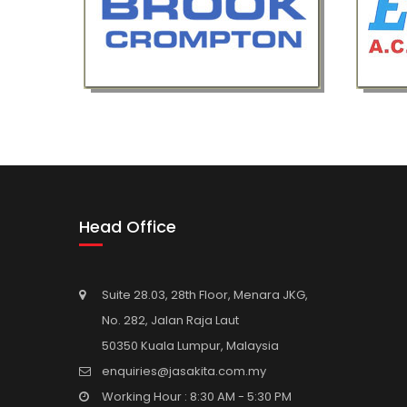
Head Office
Suite 28.03, 28th Floor, Menara JKG,
No. 282, Jalan Raja Laut
50350 Kuala Lumpur, Malaysia
enquiries@jasakita.com.my
Working Hour : 8:30 AM - 5:30 PM