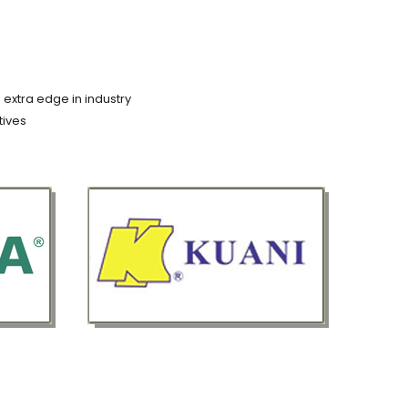
 extra edge in industry
tives