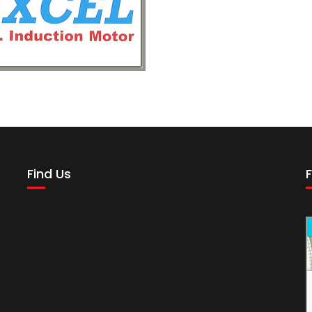
Find Us
F