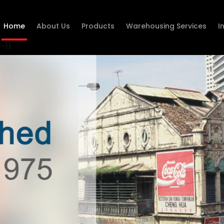
Home
About Us
Products
Warehousing Services
I
--}}