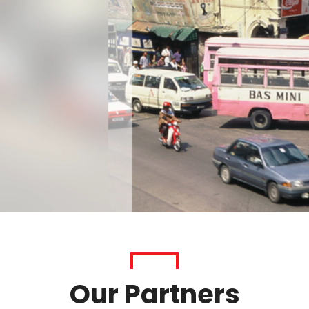
Our Partners