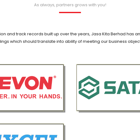
As always, partners grows with you!
on and track records built up over the years, Jasa Kita Berhad has an
ings which should translate into ability of meeting our business objec