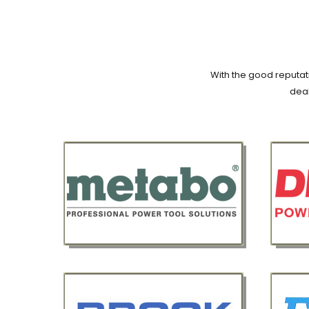
With the good reputati
deal